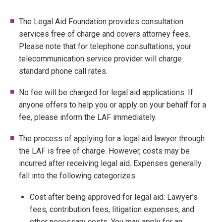
The Legal Aid Foundation provides consultation
services free of charge and covers attorney fees.
Please note that for telephone consultations, your
telecommunication service provider will charge
standard phone call rates.
No fee will be charged for legal aid applications. If
anyone offers to help you or apply on your behalf for a
fee, please inform the LAF immediately.
The process of applying for a legal aid lawyer through
the LAF is free of charge. However, costs may be
incurred after receiving legal aid. Expenses generally
fall into the following categorizes:
Cost after being approved for legal aid: Lawyer’s
fees, contribution fees, litigation expenses, and
other necessary costs. You may apply for an