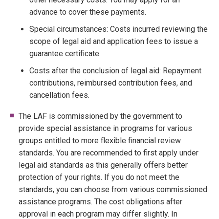
advance to cover these payments.
Special circumstances: Costs incurred reviewing the
scope of legal aid and application fees to issue a
guarantee certificate.
Costs after the conclusion of legal aid: Repayment
contributions, reimbursed contribution fees, and
cancellation fees.
The LAF is commissioned by the government to
provide special assistance in programs for various
groups entitled to more flexible financial review
standards. You are recommended to first apply under
legal aid standards as this generally offers better
protection of your rights. If you do not meet the
standards, you can choose from various commissioned
assistance programs. The cost obligations after
approval in each program may differ slightly. In