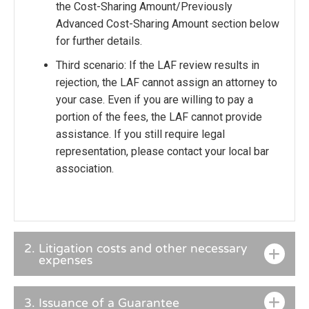
the Cost-Sharing Amount/Previously
Advanced Cost-Sharing Amount section below
for further details.
Third scenario: If the LAF review results in
rejection, the LAF cannot assign an attorney to
your case. Even if you are willing to pay a
portion of the fees, the LAF cannot provide
assistance. If you still require legal
representation, please contact your local bar
association.
2.
Litigation costs and other necessary
expenses
3.
Issuance of a Guarantee