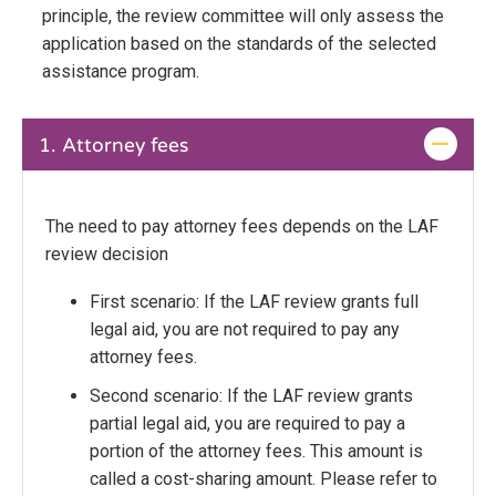
principle, the review committee will only assess the
application based on the standards of the selected
assistance program.
1.
Attorney fees
The need to pay attorney fees depends on the LAF
review decision
First scenario: If the LAF review grants full
legal aid, you are not required to pay any
attorney fees.
Second scenario: If the LAF review grants
partial legal aid, you are required to pay a
portion of the attorney fees. This amount is
called a cost-sharing amount. Please refer to