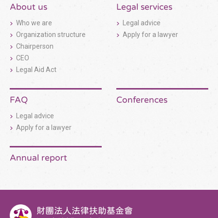
構
About us
Legal services
收
合
Who we are
Legal advice
按
鈕
Organization structure
Apply for a lawyer
Chairperson
CEO
Legal Aid Act
FAQ
Conferences
Legal advice
Apply for a lawyer
Annual report
財團法人法律扶助基金會