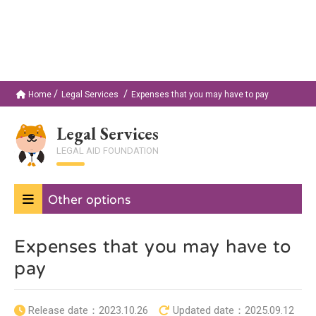
Home
Legal Services
Expenses that you may have to pay
Legal Services
LEGAL AID FOUNDATION
Other options
Expenses that you may have to
pay
Release date：
2023.10.26
Updated date：
2025.09.12