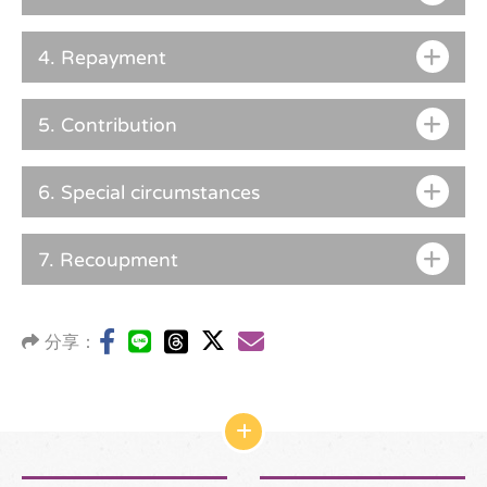
4.
Repayment
5.
Contribution
6.
Special circumstances
7.
Recoupment
分享：
網
站
結