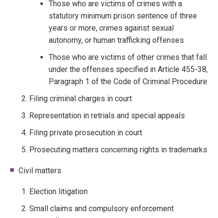
Those who are victims of crimes with a
statutory minimum prison sentence of three
years or more, crimes against sexual
autonomy, or human trafficking offenses
Those who are victims of other crimes that fall
under the offenses specified in Article 455-38,
Paragraph 1 of the Code of Criminal Procedure
Filing criminal charges in court
Representation in retrials and special appeals
Filing private prosecution in court
Prosecuting matters concerning rights in trademarks
Civil matters
Election litigation
Small claims and compulsory enforcement