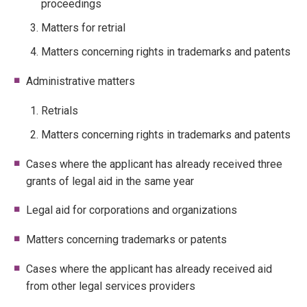
proceedings
Matters for retrial
Matters concerning rights in trademarks and patents
Administrative matters
Retrials
Matters concerning rights in trademarks and patents
Cases where the applicant has already received three
grants of legal aid in the same year
Legal aid for corporations and organizations
Matters concerning trademarks or patents
Cases where the applicant has already received aid
from other legal services providers