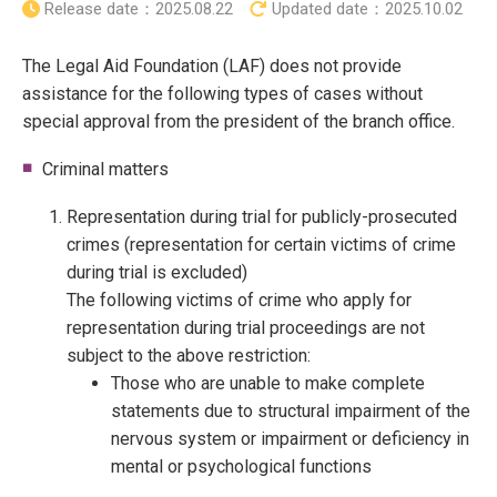
Release date：
2025.08.22
Updated date：
2025.10.02
The Legal Aid Foundation (LAF) does not provide
assistance for the following types of cases without
special approval from the president of the branch office.
Criminal matters
Representation during trial for publicly-prosecuted
crimes (representation for certain victims of crime
during trial is excluded)
The following victims of crime who apply for
representation during trial proceedings are not
subject to the above restriction:
Those who are unable to make complete
statements due to structural impairment of the
nervous system or impairment or deficiency in
mental or psychological functions