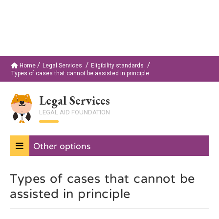
Home
Legal Services
Eligibility standards
Types of cases that cannot be assisted in principle
Legal Services
LEGAL AID FOUNDATION
Other options
Types of cases that cannot be
assisted in principle