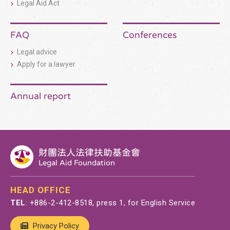
Legal Aid Act
FAQ
Conferences
Legal advice
Apply for a lawyer
Annual report
財團法人法律扶助基金會
Legal Aid Foundation
HEAD OFFICE
TEL
:
+886-2-412-8518
, press 1, for English Service
Privacy Policy