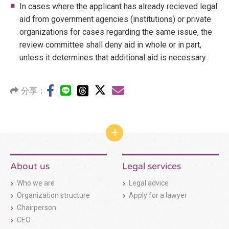
In cases where the applicant has already recieved legal
aid from government agencies (institutions) or private
organizations for cases regarding the same issue, the
review committee shall deny aid in whole or in part,
unless it determines that additional aid is necessary.
分享：
網
站
結
構
About us
Legal services
收
合
Who we are
Legal advice
按
鈕
Organization structure
Apply for a lawyer
Chairperson
CEO