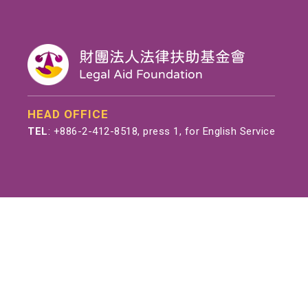
財團法人法律扶助基金會
Legal Aid Foundation
HEAD OFFICE
TEL
:
+886-2-412-8518
, press 1, for English Service