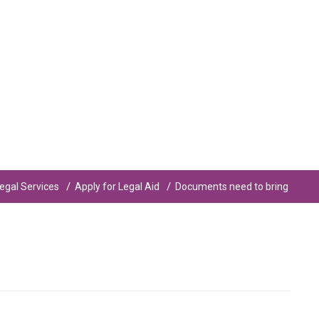
egal Services
Apply for Legal Aid
Documents need to bring