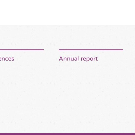
ences
Annual report