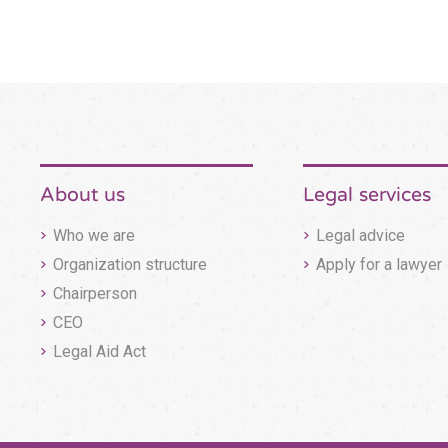
About us
Legal services
Who we are
Legal advice
Organization structure
Apply for a lawyer
Chairperson
CEO
Legal Aid Act