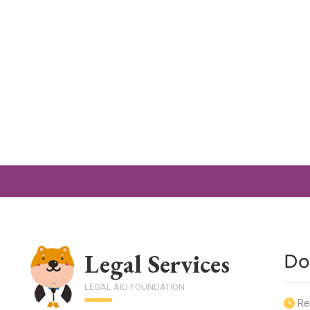
Legal Services
Do
LEGAL AID FOUNDATION
Re