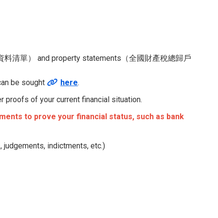
資料清單） and property statements（全國財產稅總歸戶
 can be sought
here
.
proofs of your current financial situation.
ents to prove your financial status, such as bank
, judgements, indictments, etc.)