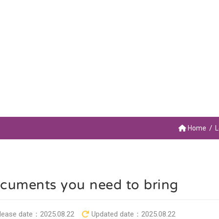
Home
L
cuments you need to bring
lease date：
2025.08.22
Updated date：
2025.08.22