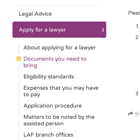
Pleas
Legal Advice
Apply for a lawyer
About applying for a lawyer
Documents you need to
bring
Eligibility standards
Expenses that you may have
to pay
Application procedure
分
Matters to be noted by the
assisted person
LAF branch offices