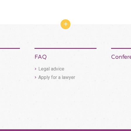
網
站
結
構
收
合
按
FAQ
Confer
鈕
Legal advice
Apply for a lawyer