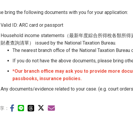
e bring the following documents with you for your application:
Valid ID: ARC card or passport
Household income statements（最新年度綜合所得稅各類所得
財產查詢清單） issued by the National Taxation Bureau.
The nearest branch office of the National Taxation Bureau
If you do not have the above documents, please bring other 
*Our branch office may ask you to provide more docum
passbooks, insurance policies.
Any documents/evidence related to your case. (e.g. court orders
享：