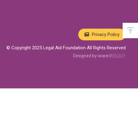
A
s
Privacy Policy
i
d
e
© Copyright 2025 Legal Aid Foundation All Rights Reserved
M
e
Designed by iware
網頁設計
n
u